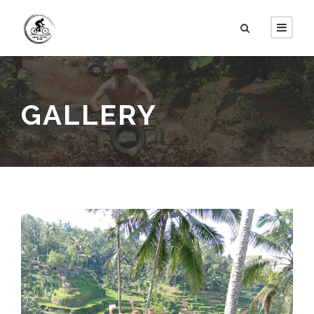
GALLERY