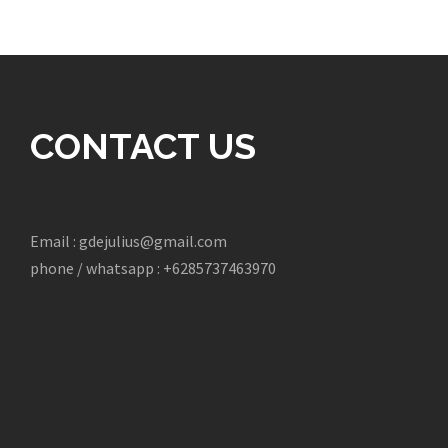
CONTACT US
Email : gdejulius@gmail.com
phone / whatsapp : +6285737463970