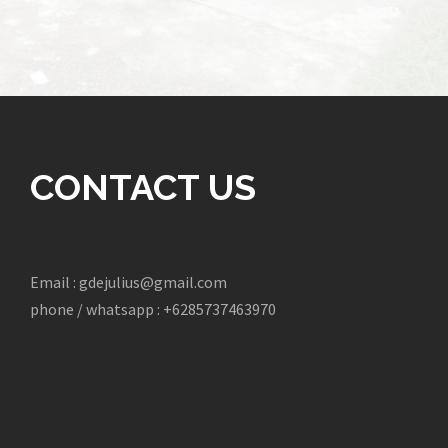
CONTACT US
Email : gdejulius@gmail.com
phone / whatsapp : +6285737463970