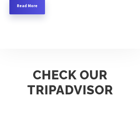
Read More
CHECK OUR
TRIPADVISOR