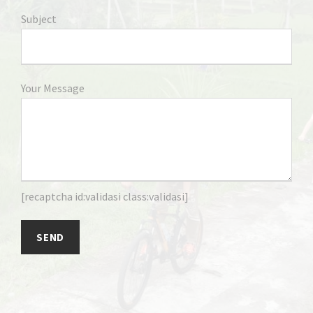
Subject
Your Message
[recaptcha id:validasi class:validasi]