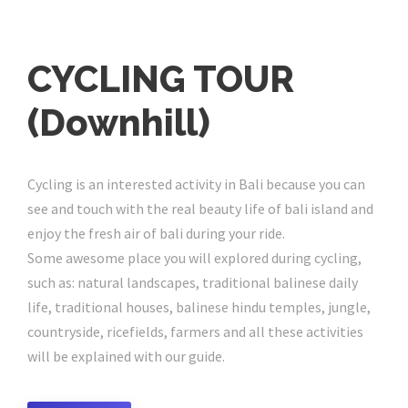
CYCLING TOUR
(Downhill)
Cycling is an interested activity in Bali because you can
see and touch with the real beauty life of bali island and
enjoy the fresh air of bali during your ride.
Some awesome place you will explored during cycling,
such as: natural landscapes, traditional balinese daily
life, traditional houses, balinese hindu temples, jungle,
countryside, ricefields, farmers and all these activities
will be explained with our guide.