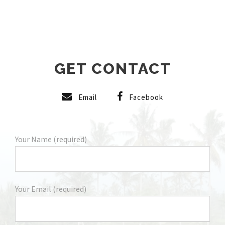
GET CONTACT
Email
Facebook
Your Name (required)
Your Email (required)